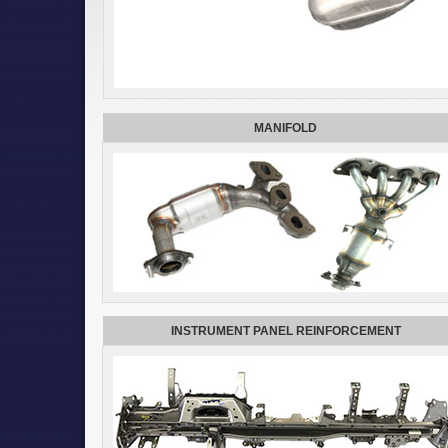
MANIFOLD
INSTRUMENT PANEL REINFORCEMENT