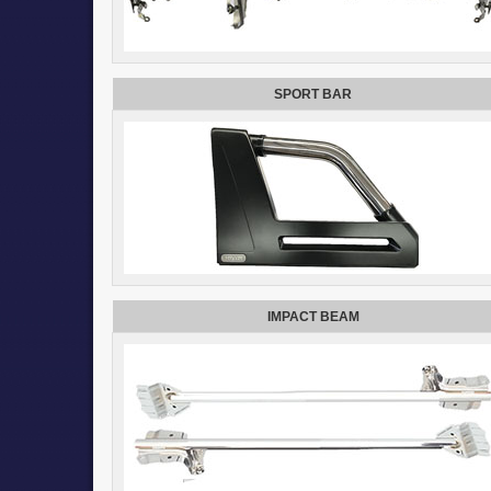
SPORT BAR
IMPACT BEAM