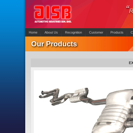
Home
About Us
Recognition
Customer
Products
C
Our Products
E