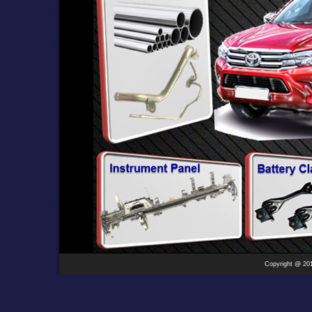
Copyright @ 201